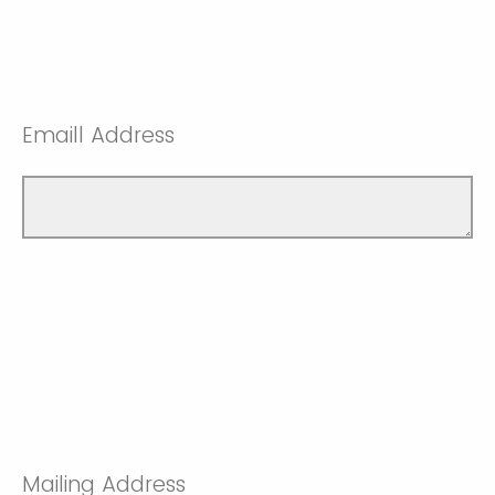
Emaill Address
Mailing Address