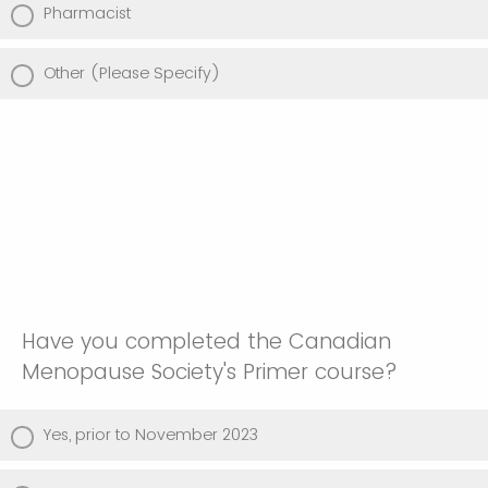
Pharmacist
Other (Please Specify)
Have you completed the Canadian
Menopause Society's Primer course?
Yes, prior to November 2023