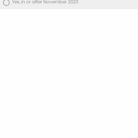
Yes, in or after November 2023
No
Have you completed the IMS IMPART level
One course?
Yes
No