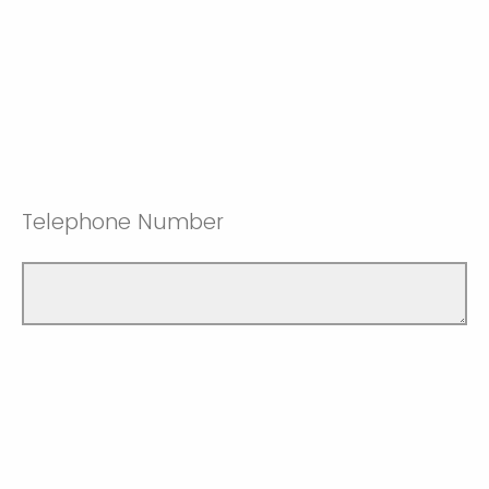
Telephone Number