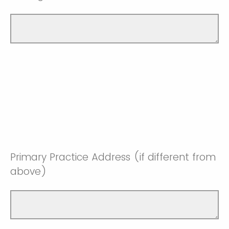
Primary Practice Address (if different from
above)