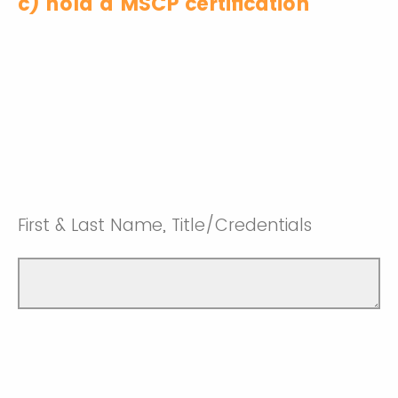
c) hold a MSCP certification
First & Last Name, Title/Credentials