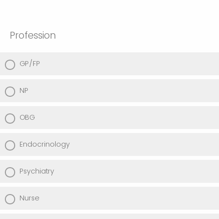
Profession
GP/FP
NP
OBG
Endocrinology
Psychiatry
Nurse