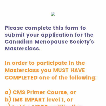
Please complete this form to
submit your application for the
Canadian Menopause Society's
Masterclass.
In order to participate in the
Masterclass you MUST HAVE
COMPLETED one of the following:
a) CMS Primer Course, or
b) IMS IMPART level 1, or