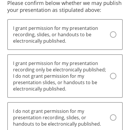
Please confirm below whether we may publish
your presentation as stipulated above:
I grant permission for my presentation
recording, slides, or handouts to be
electronically published.
I grant permission for my presentation
recording only be electronically published;
I do not grant permission for my
presentation slides, or handouts to be
electronically published.
I do not grant permission for my
presentation recording, slides, or
handouts to be electronically published.