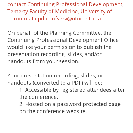
contact Continuing Professional Development,
Temerty Faculty of Medicine, University of
Toronto at
cpd.confserv@utoronto.ca
.
On behalf of the Planning Committee, the
Continuing Professional Development Office
would like your permission to publish the
presentation recording, slides, and/or
handouts from your session.
Your presentation recording, slides, or
handouts (converted to a PDF) will be:
1. Accessible by registered attendees after
the conference.
2. Hosted on a password protected page
on the conference website.