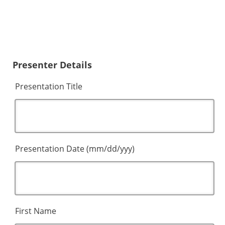
Presenter Details
Presentation Title
Presentation Date (mm/dd/yyy)
First Name