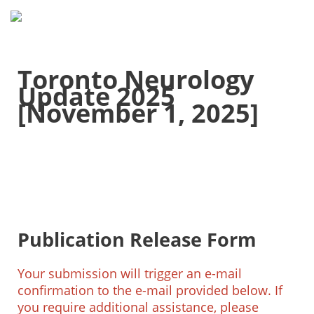
Toronto Neurology
Update 2025
[November 1, 2025]
Publication Release Form
Your submission will trigger an e-mail
confirmation to the e-mail provided below. If
you require additional assistance, please