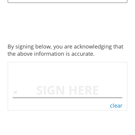
By signing below, you are acknowledging that
the above information is accurate.
SIGN HERE
clear