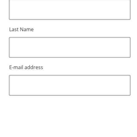
Last Name
E-mail address