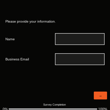
Please provide your information.
Name
Business Email
Survey Completion
0%
100%