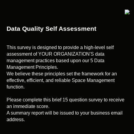
Data Quality Self Assessment
This survey is designed to provide a high-level self
assessment of YOUR ORGANIZATION'S data
management practices based upon our 5 Data
Management Principles.
We believe these principles set the framework for an
effective, efficient, and reliable Space Management
function.
Please complete this brief 15 question survey to receive
an immediate score.
A summary report will be issued to your business email
address.