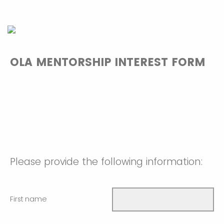
OLA MENTORSHIP INTEREST FORM
Please provide the following information:
First name