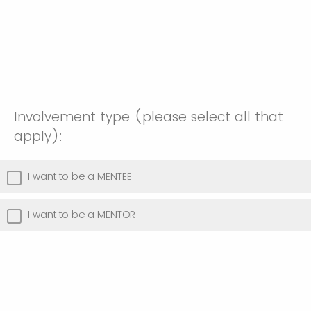
Involvement type (please select all that
apply):
I want to be a MENTEE
I want to be a MENTOR