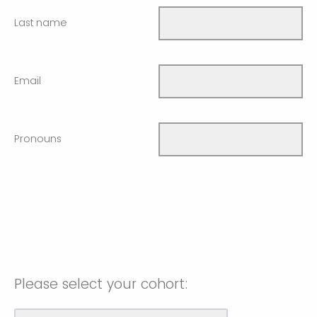
Last name
Email
Pronouns
Please select your cohort: