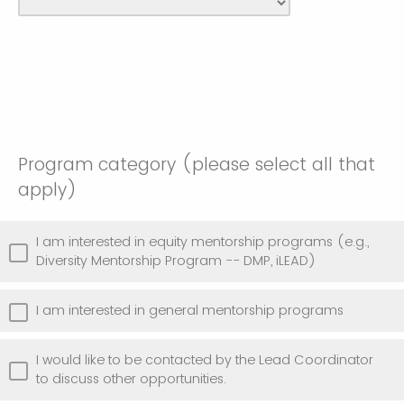
Program category (please select all that
apply)
I am interested in equity mentorship programs (e.g.,
Diversity Mentorship Program -- DMP, iLEAD)
I am interested in general mentorship programs
I would like to be contacted by the Lead Coordinator
to discuss other opportunities.