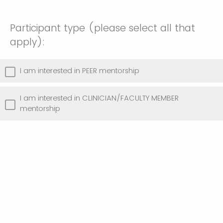
Participant type (please select all that
apply):
I am interested in PEER mentorship
I am interested in CLINICIAN/FACULTY MEMBER
mentorship
Thank you for your engagement! You will
receive further information about the