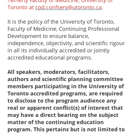
Toronto at
cpd.confserv@utoronto.ca
.
It is the policy of the University of Toronto,
Faculty of Medicine, Continuing Professional
Development to ensure balance,
independence, objectivity, and scientific rigour
in all its individually accredited or jointly
accredited educational programs.
All speakers, moderators, facilitators,
authors and scientific planning committee
members participating in the University of
Toronto accredited programs, are required
to disclose to the program audience any
real or apparent conflict(s) of interest that
may have a direct bearing on the subject
matter of the continuing education
program. This pertains but is not limited to