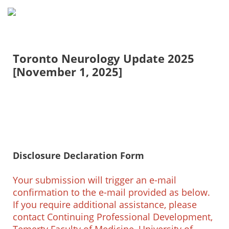
Toronto Neurology Update 2025
[November 1, 2025]
Disclosure Declaration Form
Your submission will trigger an e-mail
confirmation to the e-mail provided as below.
If you require additional assistance, please
contact Continuing Professional Development,
Temerty Faculty of Medicine, University of