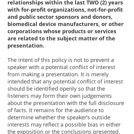
relationships within the last TWO (2) years
with for-profit organizations, not-for-profit
and public sector sponsors and donors,
biomedical device manufacturers, or other
corporations whose products or services
are related to the subject matter of the
presentation.
The intent of this policy is not to prevent a
speaker with a potential conflict of interest
from making a presentation. It is merely
intended that any potential conflict of interest
should be identified openly so that the
listeners may form their own judgements
about the presentation with the full disclosure
of facts. It remains for the audience to
determine whether the speaker’s outside
interests may reflect a possible bias in either
the exposition or the conclusions presented.