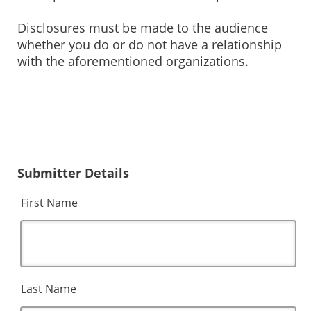
Disclosures must be made to the audience
whether you do or do not have a relationship
with the aforementioned organizations.
Submitter Details
First Name
Last Name