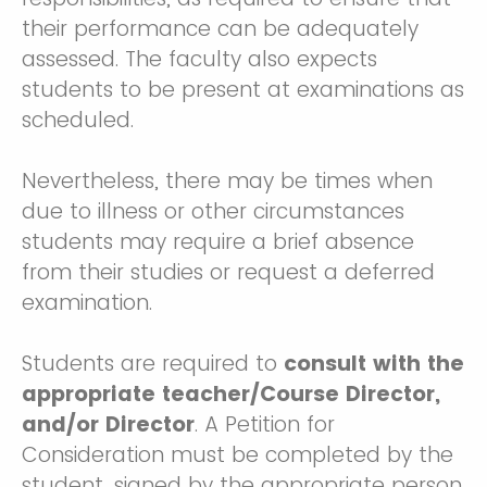
their performance can be adequately
assessed. The faculty also expects
students to be present at examinations as
scheduled.
Nevertheless, there may be times when
due to illness or other circumstances
students may require a brief absence
from their studies or request a deferred
examination.
Students are required to
consult with the
appropriate teacher/Course Director,
and/or Director
. A Petition for
Consideration must be completed by the
student, signed by the appropriate person