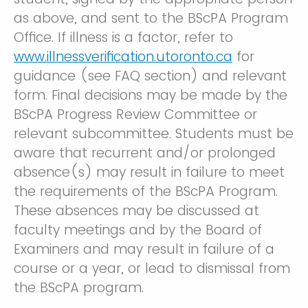
as above, and sent to the BScPA Program
Office. If illness is a factor, refer to
www.illnessverification.utoronto.ca
for
guidance (see FAQ section) and relevant
form. Final decisions may be made by the
BScPA Progress Review Committee or
relevant subcommittee. Students must be
aware that recurrent and/or prolonged
absence(s) may result in failure to meet
the requirements of the BScPA Program.
These absences may be discussed at
faculty meetings and by the Board of
Examiners and may result in failure of a
course or a year, or lead to dismissal from
the BScPA program.