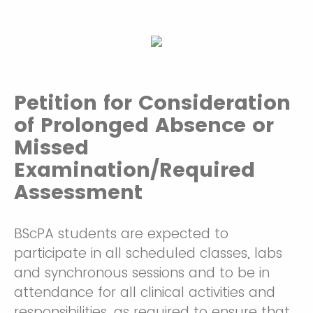
Petition for Consideration
of Prolonged Absence or
Missed
Examination/Required
Assessment
BScPA students are expected to
participate in all scheduled classes, labs
and synchronous sessions and to be in
attendance for all clinical activities and
responsibilities, as required to ensure that